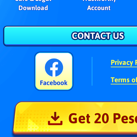
Download
Account
CONTACT US
Privacy 
Terms of
Get 20 Pes