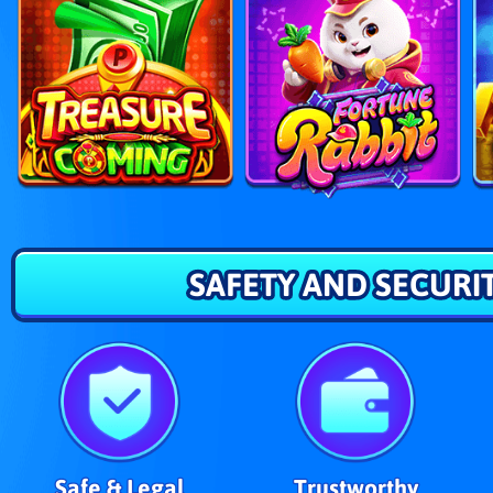
SAFETY AND SECURI
Safe & Legal
Trustworthy