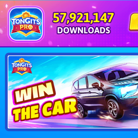
57,921,246
DOWNLOADS