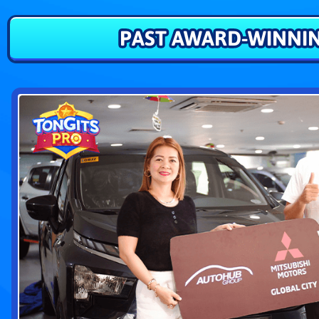
PAST AWARD-WINNI