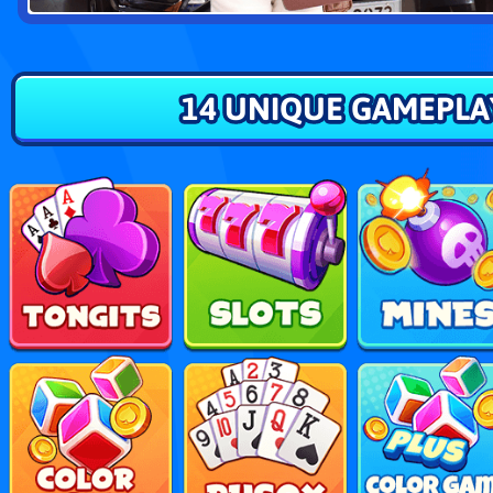
14 UNIQUE GAMEPLA