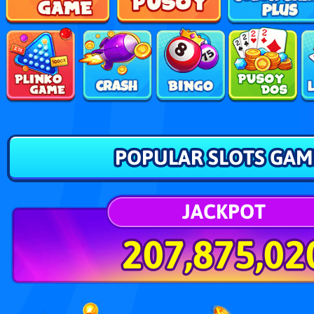
POPULAR SLOTS GAM
JACKPOT
207,875,11